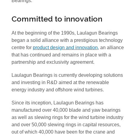
Bearings.
Committed to innovation
At the beginning of the 1990s, Laulagun Bearings
began a solid alliance with a prestigious technology
centre for
product design and innovation
, an alliance
that has continued and remains in place with a
partnership and exclusivity agreement.
Laulagun Bearings is currently developing solutions
and investing in R&D aimed at the renewable
energy industry and offshore wind turbines.
Since its inception, Laulagun Bearings has
manufactured over 40,000 blade and yaw bearings
as well as slewing rings for the wind turbine industry
and over 50,000 slewing rings in capital resources,
out of which 40,000 have been for the crane and