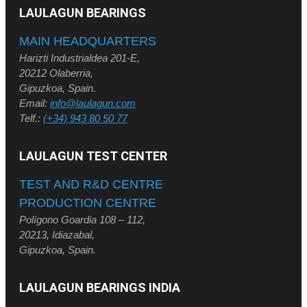
LAULAGUN BEARINGS
MAIN HEADQUARTERS
Harizti Industrialdea 201-E,
20212 Olaberria,
Gipuzkoa, Spain.
Email:
info@laulagun.com
Telf.:
(+34) 943 80 50 77
LAULAGUN TEST CENTER
TEST AND R&D CENTRE
PRODUCTION CENTRE
Polígono Goardia 108 – 112,
20213, Idiazabal,
Gipuzkoa, Spain.
LAULAGUN BEARINGS INDIA