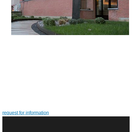
FOR MORE INFORMATION ON PRODUCTS AND
SERVICES
Tailor-made solutions. Design and manufacture of large-size
bearings and slewing rings
request for information