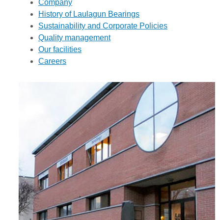
Company
History of Laulagun Bearings
Sustainability and Corporate Policies
Quality management
Our facilities
Careers