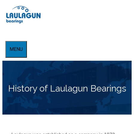
Skip
to
content
MENU
History of Laulagun Bearings