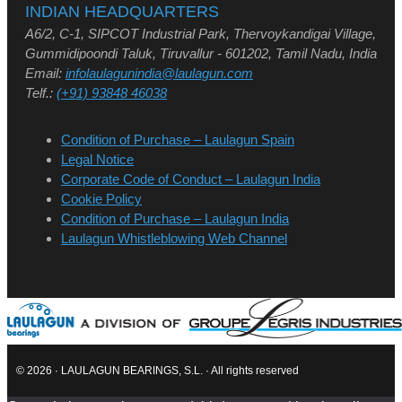
INDIAN HEADQUARTERS
A6/2, C-1, SIPCOT Industrial Park, Thervoykandigai Village,
Gummidipoondi Taluk, Tiruvallur - 601202, Tamil Nadu, India
Email:
infolaulagunindia@laulagun.com
Telf.:
(+91) 93848 46038
Condition of Purchase – Laulagun Spain
Legal Notice
Corporate Code of Conduct – Laulagun India
Cookie Policy
Condition of Purchase – Laulagun India
Laulagun Whistleblowing Web Channel
© 2026 · LAULAGUN BEARINGS, S.L. · All rights reserved