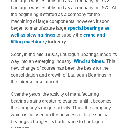
Laulagun was established as a company in 1973.
Laulagun was established as a company in 1973. At
the beginning it started as a company for the
machining of large components, however, it soon
began to manufacture large
special bearings as
well as slewing rings
to supply the
crane and
lifting machinery
industry
.
Soon, in the mid-1990s, Laulagun Bearings made its
way into an emerging industry:
Wind turbines
. This
new change of course has been the basis for the
consolidation and growth of Laulagun Bearings in
the international market.
Over the years, the activity of manufacturing
bearings gains greater relevance, until it becomes
the company's unique activity. Thus, the company,
which is focused on the business of large special
bearings, changes its trade name to Laulagun