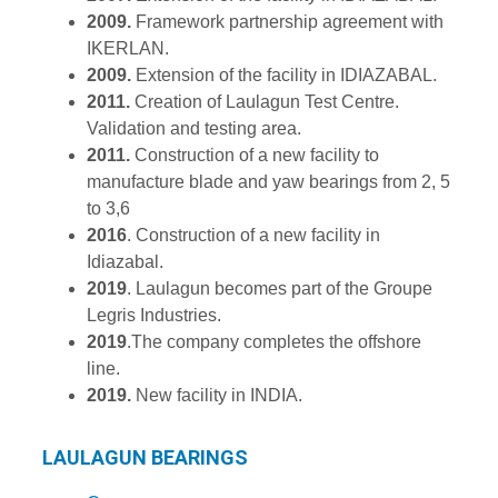
2009.
Framework partnership agreement with
IKERLAN.
2009.
Extension of the facility in IDIAZABAL.
2011.
Creation of Laulagun Test Centre.
Validation and testing area.
2011.
Construction of a new facility to
manufacture blade and yaw bearings from 2, 5
to 3,6
2016
. Construction of a new facility in
Idiazabal.
2019
. Laulagun becomes part of the Groupe
Legris Industries.
2019
.The company completes the offshore
line.
2019.
New facility in INDIA.
LAULAGUN BEARINGS