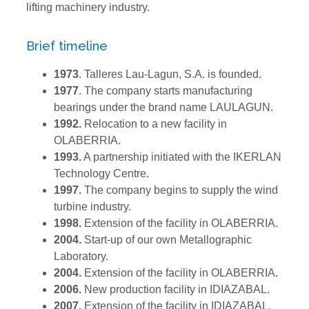
lifting machinery industry.
Brief timeline
1973
. Talleres Lau-Lagun, S.A. is founded.
1977
. The company starts manufacturing
bearings under the brand name LAULAGUN.
1992.
Relocation to a new facility in
OLABERRIA.
1993.
A partnership initiated with the IKERLAN
Technology Centre.
1997.
The company begins to supply the wind
turbine industry.
1998
.
Extension of the facility in OLABERRIA.
2004.
Start-up of our own Metallographic
Laboratory.
2004.
Extension of the facility in OLABERRIA.
2006.
New production facility in IDIAZABAL.
2007.
Extension of the facility in IDIAZABAL.