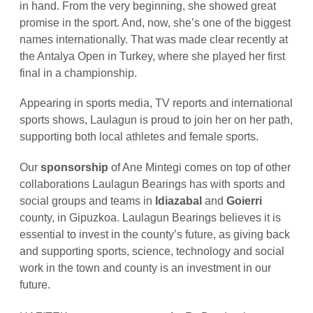
in hand. From the very beginning, she showed great
promise in the sport. And, now, she’s one of the biggest
names internationally. That was made clear recently at
the Antalya Open in Turkey, where she played her first
final in a championship.
Appearing in sports media, TV reports and international
sports shows, Laulagun is proud to join her on her path,
supporting both local athletes and female sports.
Our
sponsorship
of Ane Mintegi comes on top of other
collaborations Laulagun Bearings has with sports and
social groups and teams in
Idiazabal
and
Goierri
county, in Gipuzkoa. Laulagun Bearings believes it is
essential to invest in the county’s future, as giving back
and supporting sports, science, technology and social
work in the town and county is an investment in our
future.