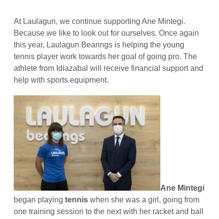
At Laulagun, we continue supporting Ane Mintegi.
Because we like to look out for ourselves. Once again
this year, Laulagun Bearings is helping the young
tennis player work towards her goal of going pro. The
athlete from Idiazabal will receive financial support and
help with sports equipment.
Ane Mintegi
began playing
tennis
when she was a girl, going from
one training session to the next with her racket and ball