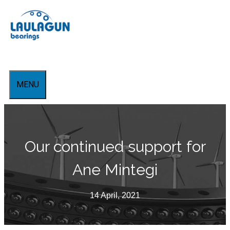
Skip
to
content
MENU
Our continued support for
Ane Mintegi
14 April, 2021