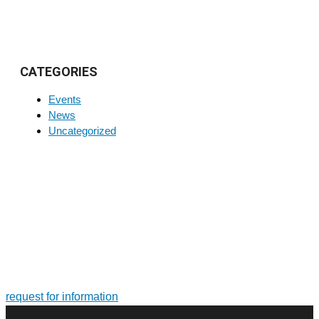
CATEGORIES
Events
News
Uncategorized
FOR MORE INFORMATION ON PRODUCTS AND
SERVICES
Tailor-made solutions. Design and manufacture of large-size
bearings and slewing rings
request for information