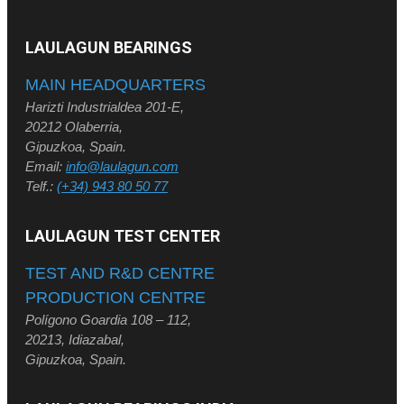
LAULAGUN BEARINGS
MAIN HEADQUARTERS
Harizti Industrialdea 201-E,
20212 Olaberria,
Gipuzkoa, Spain.
Email:
info@laulagun.com
Telf.:
(+34) 943 80 50 77
LAULAGUN TEST CENTER
TEST AND R&D CENTRE
PRODUCTION CENTRE
Polígono Goardia 108 – 112,
20213, Idiazabal,
Gipuzkoa, Spain.