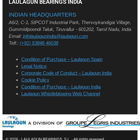
LAULAGUN BEARINGS INDIA
INDIAN HEADQUARTERS
A6/2, C-1, SIPCOT Industrial Park, Thervoykandigai Village,
Gummidipoondi Taluk, Tiruvallur - 601202, Tamil Nadu, India
Email:
infolaulagunindia@laulagun.com
Telf.:
(+91) 93848 46038
Condition of Purchase – Laulagun Spain
Legal Notice
Corporate Code of Conduct – Laulagun India
Cookie Policy
Condition of Purchase – Laulagun India
Laulagun Whistleblowing Web Channel
© 2026 · LAULAGUN BEARINGS, S.L. · All rights reserved