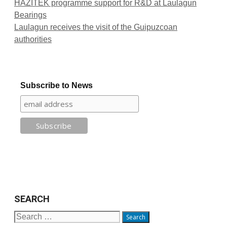
HAZITEK programme support for R&D at Laulagun
Bearings
Laulagun receives the visit of the Guipuzcoan
authorities
Subscribe to News
SEARCH
Search
for: