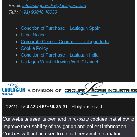
Email:
infolaulagunindia@laulagun.com
Telf.:
(+91) 93848 46038
Condition of Purchase – Laulagun Spain
Legal Notice
Corporate Code of Conduct – Laulagun India
Cookie Policy
Condition of Purchase – Laulagun India
Laulagun Whistleblowing Web Channel
© 2026 · LAULAGUN BEARINGS, S.L. · All rights reserved
Our website uses its own and third-party cookies that allow to
improve the usability of navigation and collect information.
Cookies will not be used to collect personal information.