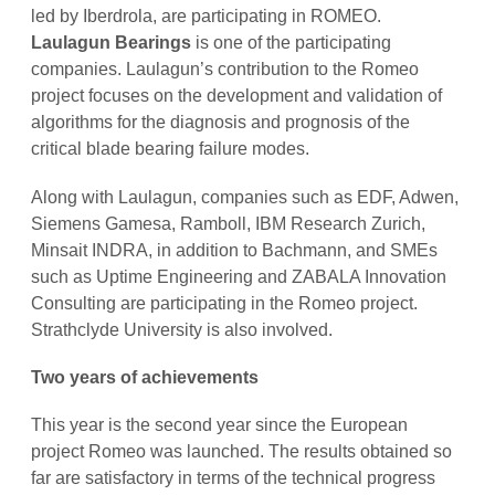
led by Iberdrola, are participating in ROMEO.
Laulagun Bearings
is one of the participating
companies. Laulagun’s contribution to the Romeo
project focuses on the development and validation of
algorithms for the diagnosis and prognosis of the
critical blade bearing failure modes.
Along with Laulagun, companies such as EDF, Adwen,
Siemens Gamesa, Ramboll, IBM Research Zurich,
Minsait INDRA, in addition to Bachmann, and SMEs
such as Uptime Engineering and ZABALA Innovation
Consulting are participating in the Romeo project.
Strathclyde University is also involved.
Two years of achievements
This year is the second year since the European
project Romeo was launched. The results obtained so
far are satisfactory in terms of the technical progress