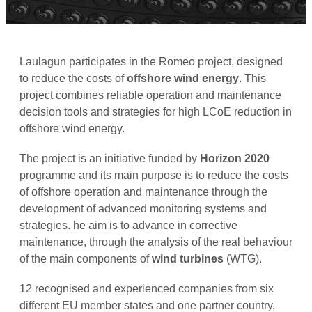
Laulagun participates in the Romeo project, designed
to reduce the costs of
offshore wind energy
. This
project combines reliable operation and maintenance
decision tools and strategies for high LCoE reduction in
offshore wind energy.
The project is an initiative funded by
Horizon 2020
programme and its main purpose is to reduce the costs
of offshore operation and maintenance through the
development of advanced monitoring systems and
strategies. he aim is to advance in corrective
maintenance, through the analysis of the real behaviour
of the main components of
wind turbines
(WTG).
12 recognised and experienced companies from six
different EU member states and one partner country,