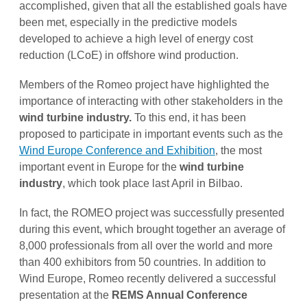
accomplished, given that all the established goals have
been met, especially in the predictive models
developed to achieve a high level of energy cost
reduction (LCoE) in offshore wind production.
Members of the Romeo project have highlighted the
importance of interacting with other stakeholders in the
wind turbine industry.
To this end, it has been
proposed to participate in important events such as the
Wind Europe Conference and Exhibition
, the most
important event in Europe for the
wind turbine
industry
, which took place last April in Bilbao.
In fact, the ROMEO project was successfully presented
during this event, which brought together an average of
8,000 professionals from all over the world and more
than 400 exhibitors from 50 countries. In addition to
Wind Europe, Romeo recently delivered a successful
presentation at the
REMS Annual Conference