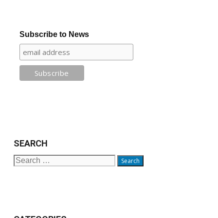
Subscribe to News
SEARCH
Search
for: