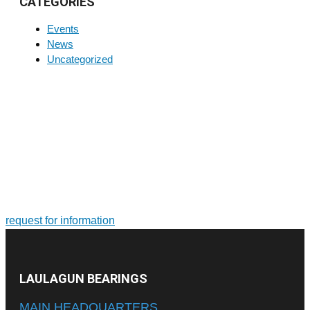
CATEGORIES
Events
News
Uncategorized
FOR MORE INFORMATION ON PRODUCTS AND
SERVICES
Tailor-made solutions. Design and manufacture of large-size
bearings and slewing rings
request for information
LAULAGUN BEARINGS
MAIN HEADQUARTERS