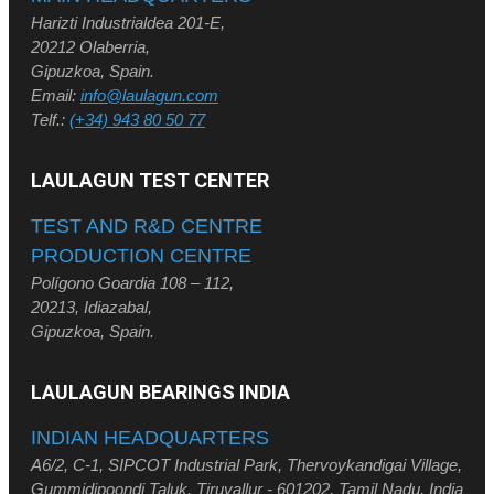
Harizti Industrialdea 201-E,
20212 Olaberria,
Gipuzkoa, Spain.
Email:
info@laulagun.com
Telf.:
(+34) 943 80 50 77
LAULAGUN TEST CENTER
TEST AND R&D CENTRE
PRODUCTION CENTRE
Polígono Goardia 108 – 112,
20213, Idiazabal,
Gipuzkoa, Spain.
LAULAGUN BEARINGS INDIA
INDIAN HEADQUARTERS
A6/2, C-1, SIPCOT Industrial Park, Thervoykandigai Village,
Gummidipoondi Taluk, Tiruvallur - 601202, Tamil Nadu, India