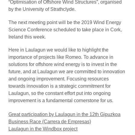
“Optimisation of Offshore Wind Structures”, organised
by the University of Strathclyde.
The next meeting point will be the 2019 Wind Energy
Science Conference scheduled to take place in Cork,
Ireland this week.
Here in Laulagun we would like to highlight the
importance of projects like Romeo.
To advance in
solutions for offshore wind energy is to invest in the
future, and at Laulagun we are committed to innovation
and ongoing improvement. Focusing resources
towards innovation is a strategic commitment for
Laulagun, so the constant effort put into ongoing
improvement is a fundamental cornerstone for us.
Great participation by Laulagun in the 12th Gipuzkoa
Business Race (Carrera de Empresas)
Laulagun in the Windbox project