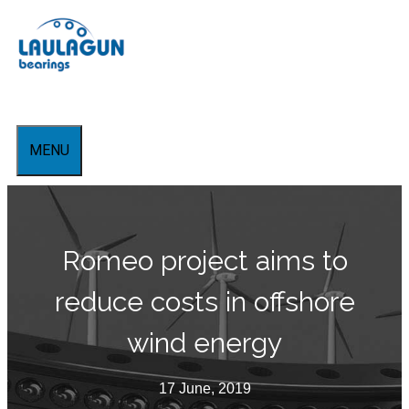
Skip
to
content
MENU
Romeo project aims to
reduce costs in offshore
wind energy
17 June, 2019