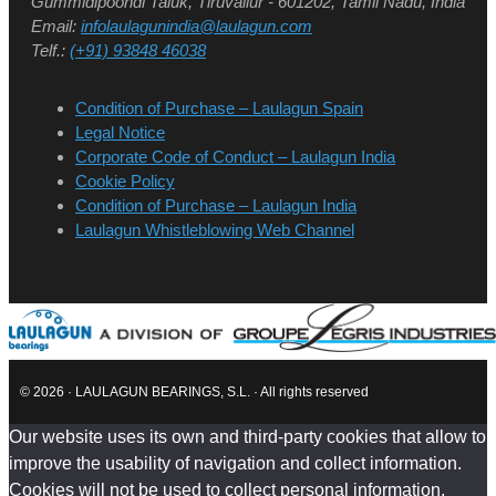
Gummidipoondi Taluk, Tiruvallur - 601202, Tamil Nadu, India
Email:
infolaulagunindia@laulagun.com
Telf.:
(+91) 93848 46038
Condition of Purchase – Laulagun Spain
Legal Notice
Corporate Code of Conduct – Laulagun India
Cookie Policy
Condition of Purchase – Laulagun India
Laulagun Whistleblowing Web Channel
© 2026 · LAULAGUN BEARINGS, S.L. · All rights reserved
Our website uses its own and third-party cookies that allow to
improve the usability of navigation and collect information.
Cookies will not be used to collect personal information.