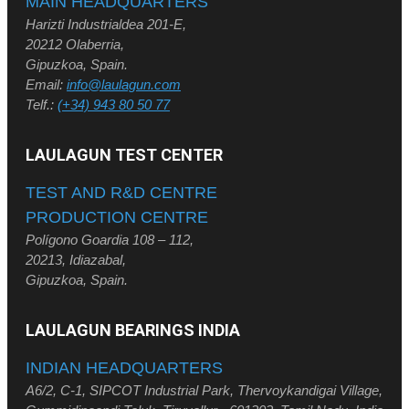
MAIN HEADQUARTERS
Harizti Industrialdea 201-E,
20212 Olaberria,
Gipuzkoa, Spain.
Email:
info@laulagun.com
Telf.:
(+34) 943 80 50 77
LAULAGUN TEST CENTER
TEST AND R&D CENTRE
PRODUCTION CENTRE
Polígono Goardia 108 – 112,
20213, Idiazabal,
Gipuzkoa, Spain.
LAULAGUN BEARINGS INDIA
INDIAN HEADQUARTERS
A6/2, C-1, SIPCOT Industrial Park, Thervoykandigai Village,