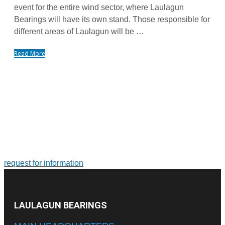
event for the entire wind sector, where Laulagun
Bearings will have its own stand. Those responsible for
different areas of Laulagun will be …
Read More
FOR MORE INFORMATION ON PRODUCTS AND
SERVICES
Tailor-made solutions. Design and manufacture of large-size
bearings and slewing rings
request for information
LAULAGUN BEARINGS