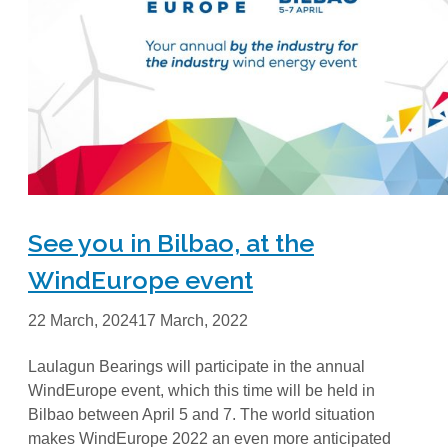
See you in Bilbao, at the
WindEurope event
22 March, 2024
17 March, 2022
Laulagun Bearings will participate in the annual
WindEurope event, which this time will be held in
Bilbao between April 5 and 7. The world situation
makes WindEurope 2022 an even more anticipated