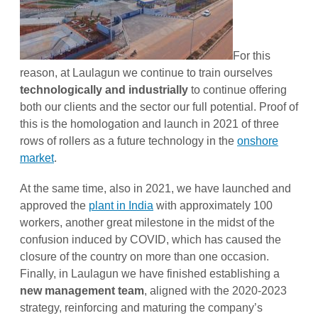
For this
reason, at Laulagun we continue to train ourselves
technologically and industrially
to continue offering
both our clients and the sector our full potential. Proof of
this is the homologation and launch in 2021 of three
rows of rollers as a future technology in the
onshore
market
.
At the same time, also in 2021, we have launched and
approved the
plant in India
with approximately 100
workers, another great milestone in the midst of the
confusion induced by COVID, which has caused the
closure of the country on more than one occasion.
Finally, in Laulagun we have finished establishing a
new management team
, aligned with the 2020-2023
strategy, reinforcing and maturing the company’s