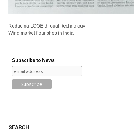
Reducing LCOE through technology
Wind market flourishes in India
Subscribe to News
SEARCH