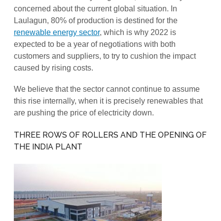
concerned about the current global situation. In
Laulagun, 80% of production is destined for the
renewable energy sector
, which is why 2022 is
expected to be a year of negotiations with both
customers and suppliers, to try to cushion the impact
caused by rising costs.
We believe that the sector cannot continue to assume
this rise internally, when it is precisely renewables that
are pushing the price of electricity down.
THREE ROWS OF ROLLERS AND THE OPENING OF
THE INDIA PLANT