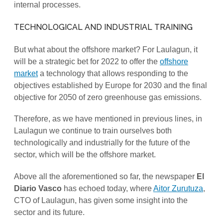
internal processes.
TECHNOLOGICAL AND INDUSTRIAL TRAINING
But what about the offshore market? For Laulagun, it
will be a strategic bet for 2022 to offer the
offshore
market
a technology that allows responding to the
objectives established by Europe for 2030 and the final
objective for 2050 of zero greenhouse gas emissions.
Therefore, as we have mentioned in previous lines, in
Laulagun we continue to train ourselves both
technologically and industrially for the future of the
sector, which will be the offshore market.
Above all the aforementioned so far, the newspaper
El
Diario Vasco
has echoed today, where
Aitor Zurutuza
,
CTO of Laulagun, has given some insight into the
sector and its future.