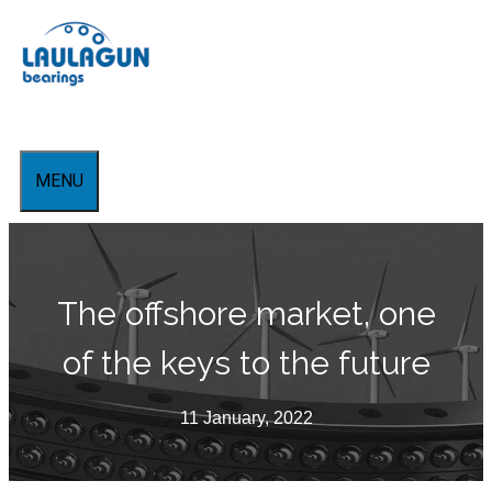
Skip
to
content
MENU
The offshore market, one
of the keys to the future
11 January, 2022