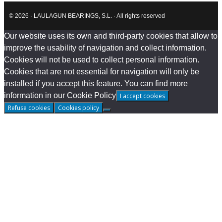
© 2026 · LAULAGUN BEARINGS, S.L. · All rights reserved
Our website uses its own and third-party cookies that allow to
improve the usability of navigation and collect information.
Cookies will not be used to collect personal information.
Cookies that are not essential for navigation will only be
installed if you accept this feature. You can find more
information in our Cookie Policy
I accept cookies
Refuse cookies
Cookies policy