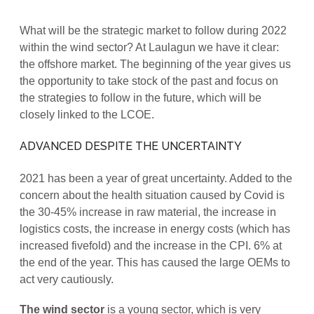
What will be the strategic market to follow during 2022
within the wind sector? At Laulagun we have it clear:
the offshore market. The beginning of the year gives us
the opportunity to take stock of the past and focus on
the strategies to follow in the future, which will be
closely linked to the LCOE.
ADVANCED DESPITE THE UNCERTAINTY
2021 has been a year of great uncertainty. Added to the
concern about the health situation caused by Covid is
the 30-45% increase in raw material, the increase in
logistics costs, the increase in energy costs (which has
increased fivefold) and the increase in the CPI. 6% at
the end of the year. This has caused the large OEMs to
act very cautiously.
The wind sector
is a young sector, which is very