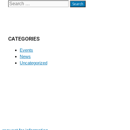
Search
for:
CATEGORIES
Events
News
Uncategorized
FOR MORE INFORMATION ON PRODUCTS AND
SERVICES
Tailor-made solutions. Design and manufacture of large-size
bearings and slewing rings