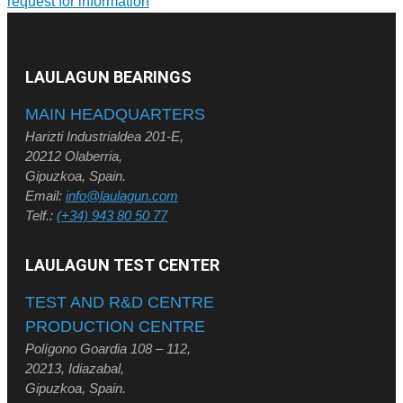
request for information
LAULAGUN BEARINGS
MAIN HEADQUARTERS
Harizti Industrialdea 201-E,
20212 Olaberria,
Gipuzkoa, Spain.
Email:
info@laulagun.com
Telf.:
(+34) 943 80 50 77
LAULAGUN TEST CENTER
TEST AND R&D CENTRE
PRODUCTION CENTRE
Polígono Goardia 108 – 112,
20213, Idiazabal,
Gipuzkoa, Spain.