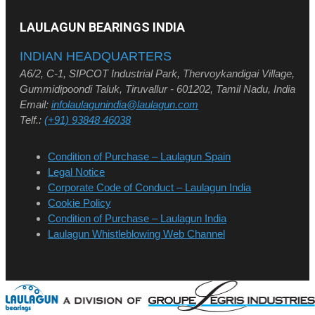
LAULAGUN BEARINGS INDIA
INDIAN HEADQUARTERS
A6/2, C-1, SIPCOT Industrial Park, Thervoykandigai Village,
Gummidipoondi Taluk, Tiruvallur - 601202, Tamil Nadu, India
Email:
infolaulagunindia@laulagun.com
Telf.:
(+91) 93848 46038
Condition of Purchase – Laulagun Spain
Legal Notice
Corporate Code of Conduct – Laulagun India
Cookie Policy
Condition of Purchase – Laulagun India
Laulagun Whistleblowing Web Channel