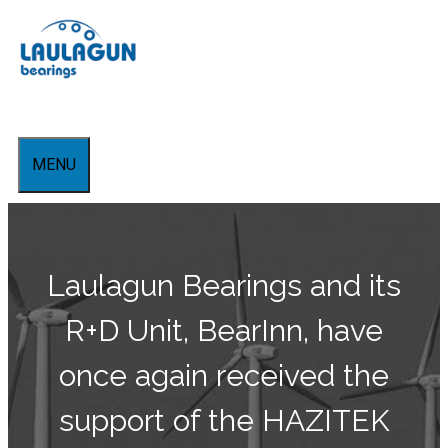
Aller
au
contenu
MENU
Laulagun Bearings and its
R+D Unit, BearInn, have
once again received the
support of the HAZITEK