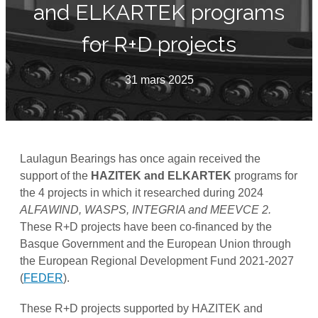
and ELKARTEK programs
for R+D projects
31 mars 2025
Laulagun Bearings has once again received the
support of the
HAZITEK and ELKARTEK
programs for
the 4 projects in which it researched during 2024
ALFAWIND, WASPS, INTEGRIA and MEEVCE 2.
These R+D projects have been co-financed by the
Basque Government and the European Union through
the European Regional Development Fund 2021-2027
(
FEDER
).
These R+D projects supported by HAZITEK and