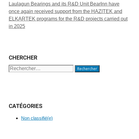
Laulagun Bearings and its R&D Unit BearInn have
once again received support from the HAZITEK and
ELKARTEK programs for the R&D projects carried out
in 2025
CHERCHER
Rechercher :
CATÉGORIES
Non classifié(e)