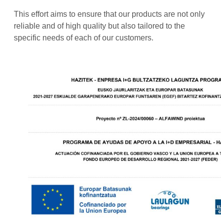
This effort aims to ensure that our products are not only
reliable and of high quality but also tailored to the
specific needs of each of our customers.