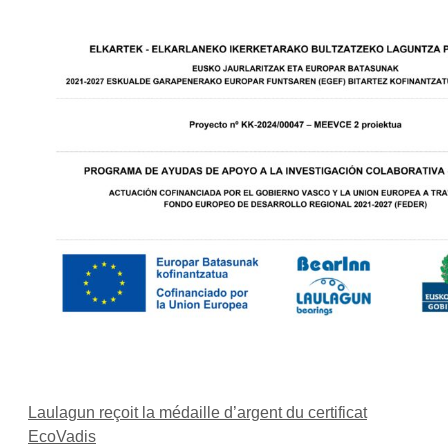
Laulagun reçoit la médaille d’argent du certificat
EcoVadis