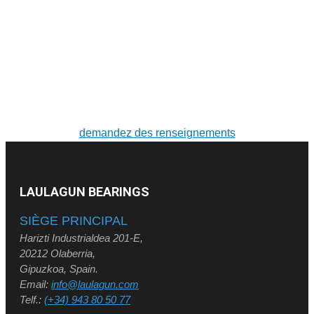
POUR DE PLUS AMPLES RENSEIGNEMENTS SUR
LES PRODUITS ET LES SERVICES
Solutions sur mesure. Conception et fabrication de
roulements de grandes dimensions et de couronnes
d'orientation
demandez des renseignements
LAULAGUN BEARINGS
SIÈGE PRINCIPAL
Harizti Industrialdea 201-E,
20212 Olaberria,
Gipuzkoa, Spain.
Email:
info@laulagun.com
Telf.:
(+34) 943 80 50 77