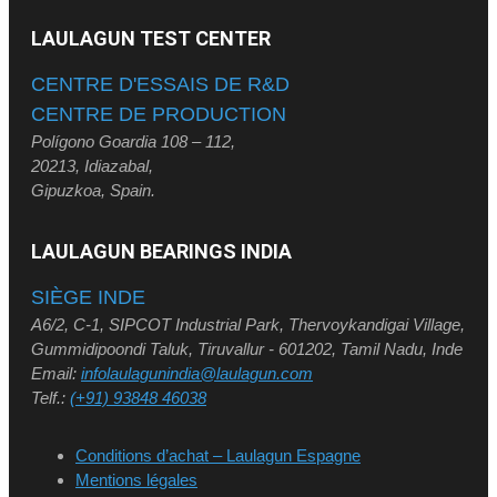
LAULAGUN TEST CENTER
CENTRE D'ESSAIS DE R&D
CENTRE DE PRODUCTION
Polígono Goardia 108 – 112,
20213, Idiazabal,
Gipuzkoa, Spain.
LAULAGUN BEARINGS INDIA
SIÈGE INDE
A6/2, C-1, SIPCOT Industrial Park, Thervoykandigai Village,
Gummidipoondi Taluk, Tiruvallur - 601202, Tamil Nadu, Inde
Email:
infolaulagunindia@laulagun.com
Telf.:
(+91) 93848 46038
Conditions d’achat – Laulagun Espagne
Mentions légales