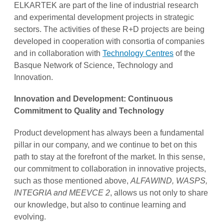
ELKARTEK are part of the line of industrial research
and experimental development projects in strategic
sectors. The activities of these R+D projects are being
developed in cooperation with consortia of companies
and in collaboration with
Technology Centres
of the
Basque Network of Science, Technology and
Innovation.
Innovation and Development: Continuous
Commitment to Quality and Technology
Product development has always been a fundamental
pillar in our company, and we continue to bet on this
path to stay at the forefront of the market. In this sense,
our commitment to collaboration in innovative projects,
such as those mentioned above,
ALFAWIND, WASPS,
INTEGRIA and MEEVCE 2
, allows us not only to share
our knowledge, but also to continue learning and
evolving.