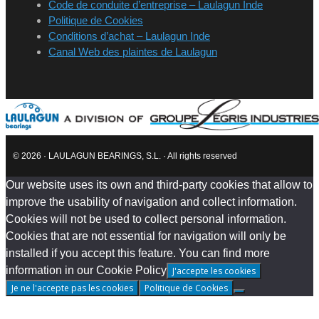
Code de conduite d’entreprise – Laulagun Inde
Politique de Cookies
Conditions d’achat – Laulagun Inde
Canal Web des plaintes de Laulagun
© 2026 · LAULAGUN BEARINGS, S.L. · All rights reserved
Our website uses its own and third-party cookies that allow to
improve the usability of navigation and collect information.
Cookies will not be used to collect personal information.
Cookies that are not essential for navigation will only be
installed if you accept this feature. You can find more
information in our Cookie Policy
J'accepte les cookies
Je ne l'accepte pas les cookies
Politique de Cookies