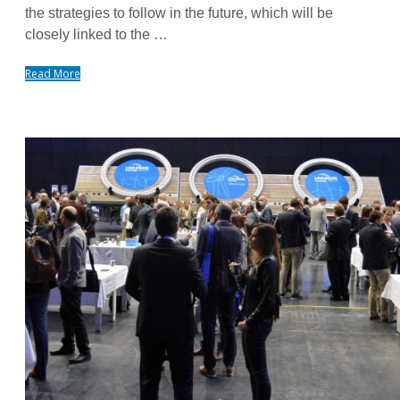
the strategies to follow in the future, which will be
closely linked to the …
Read More