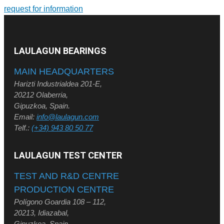
request for information
LAULAGUN BEARINGS
MAIN HEADQUARTERS
Harizti Industrialdea 201-E,
20212 Olaberria,
Gipuzkoa, Spain.
Email:
info@laulagun.com
Telf.:
(+34) 943 80 50 77
LAULAGUN TEST CENTER
TEST AND R&D CENTRE
PRODUCTION CENTRE
Polígono Goardia 108 – 112,
20213, Idiazabal,
Gipuzkoa, Spain.