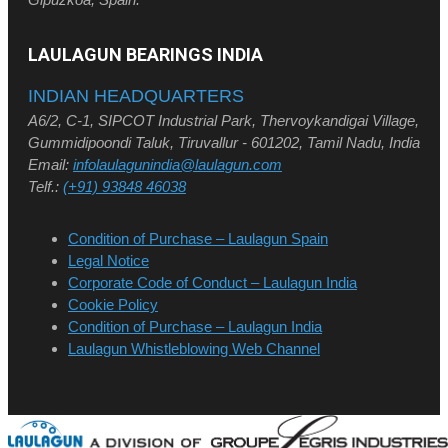
LAULAGUN BEARINGS INDIA
INDIAN HEADQUARTERS
A6/2, C-1, SIPCOT Industrial Park, Thervoykandigai Village,
Gummidipoondi Taluk, Tiruvallur - 601202, Tamil Nadu, India
Email:
infolaulagunindia@laulagun.com
Telf.:
(+91) 93848 46038
Condition of Purchase – Laulagun Spain
Legal Notice
Corporate Code of Conduct – Laulagun India
Cookie Policy
Condition of Purchase – Laulagun India
Laulagun Whistleblowing Web Channel