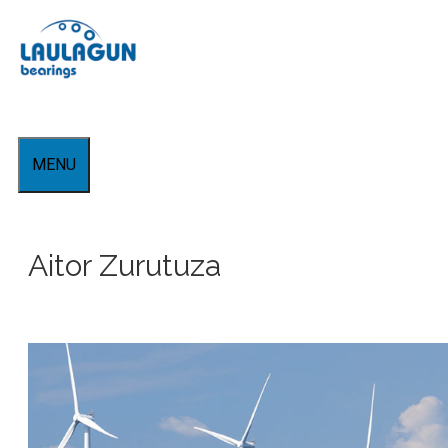
Skip
to
content
MENU
Aitor Zurutuza