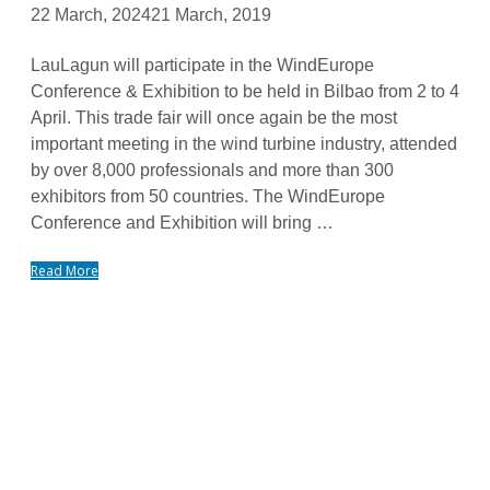
22 March, 2024
21 March, 2019
LauLagun will participate in the WindEurope
Conference & Exhibition to be held in Bilbao from 2 to 4
April. This trade fair will once again be the most
important meeting in the wind turbine industry, attended
by over 8,000 professionals and more than 300
exhibitors from 50 countries. The WindEurope
Conference and Exhibition will bring …
Read More
FOR MORE INFORMATION ON PRODUCTS AND
SERVICES
Tailor-made solutions. Design and manufacture of large-size
bearings and slewing rings