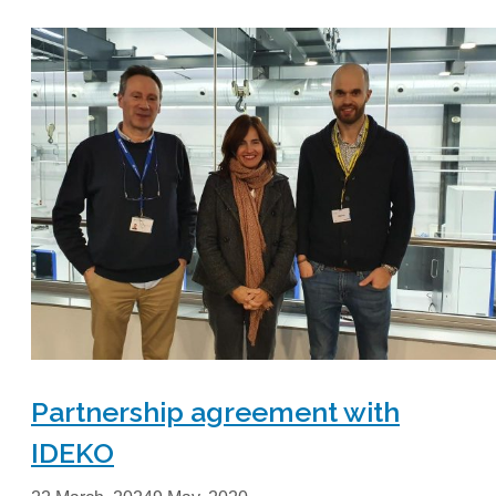
Partnership agreement with
IDEKO