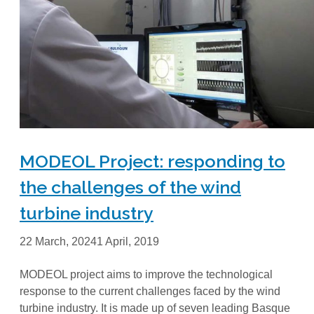
MODEOL Project: responding to
the challenges of the wind
turbine industry
22 March, 2024
1 April, 2019
MODEOL project aims to improve the technological
response to the current challenges faced by the wind
turbine industry. It is made up of seven leading Basque