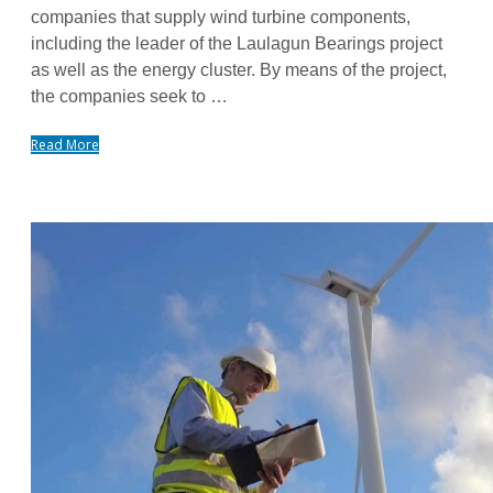
companies that supply wind turbine components,
including the leader of the Laulagun Bearings project
as well as the energy cluster. By means of the project,
the companies seek to …
Read More