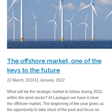
The offshore market, one of the
keys to the future
22 March, 2024
11 January, 2022
What will be the strategic market to follow during 2022
within the wind sector? At Laulagun we have it clear:
the offshore market. The beginning of the year gives us
the opportunity to take stock of the past and focus on