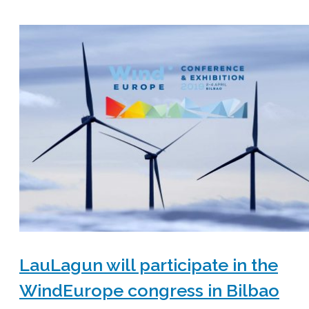
LauLagun will participate in the
WindEurope congress in Bilbao