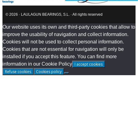
© 2026 · LAULAGUN BEARINGS, S.L. · All rights reserved
Our website uses its own and third-party cookies that allow to
improve the usability of navigation and collect information.
Cookies will not be used to collect personal information.
Cookies that are not essential for navigation will only be
installed if you accept this feature. You can find more
information in our Cookie Policy
I accept cookies
Refuse cookies
Cookies policy