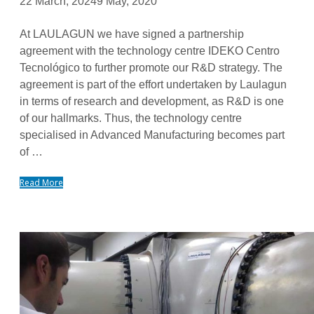
22 March, 2024
9 May, 2020
At LAULAGUN we have signed a partnership
agreement with the technology centre IDEKO Centro
Tecnológico to further promote our R&D strategy. The
agreement is part of the effort undertaken by Laulagun
in terms of research and development, as R&D is one
of our hallmarks. Thus, the technology centre
specialised in Advanced Manufacturing becomes part
of …
Read More