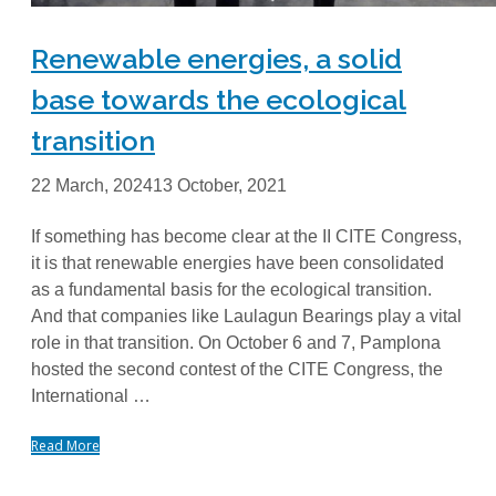
Renewable energies, a solid
base towards the ecological
transition
22 March, 2024
13 October, 2021
If something has become clear at the II CITE Congress,
it is that renewable energies have been consolidated
as a fundamental basis for the ecological transition.
And that companies like Laulagun Bearings play a vital
role in that transition. On October 6 and 7, Pamplona
hosted the second contest of the CITE Congress, the
International …
Read More