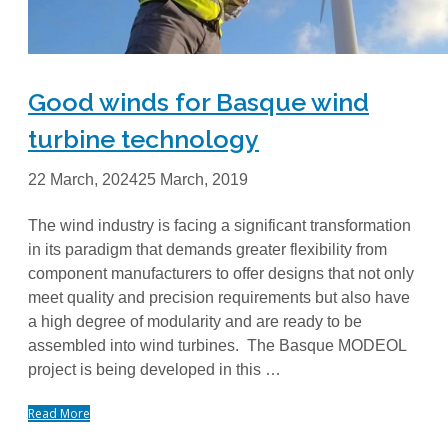
Good winds for Basque wind
turbine technology
22 March, 2024
25 March, 2019
The wind industry is facing a significant transformation
in its paradigm that demands greater flexibility from
component manufacturers to offer designs that not only
meet quality and precision requirements but also have
a high degree of modularity and are ready to be
assembled into wind turbines. The Basque MODEOL
project is being developed in this …
Read More