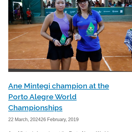
Ane Mintegi champion at the
Porto Alegre World
Championships
22 March, 2024
26 February, 2019