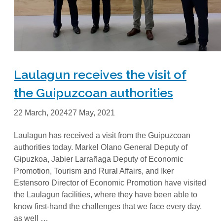
Laulagun receives the visit of
the Guipuzcoan authorities
22 March, 2024
27 May, 2021
Laulagun has received a visit from the Guipuzcoan
authorities today. Markel Olano General Deputy of
Gipuzkoa, Jabier Larrañaga Deputy of Economic
Promotion, Tourism and Rural Affairs, and Iker
Estensoro Director of Economic Promotion have visited
the Laulagun facilities, where they have been able to
know first-hand the challenges that we face every day,
as well …