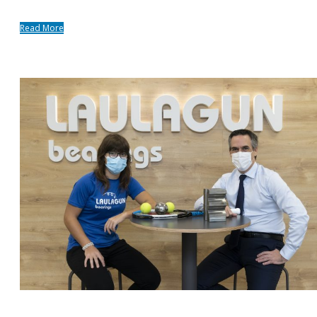
Read More