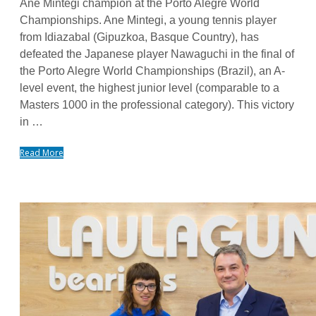
Ane Mintegi champion at the Porto Alegre World
Championships. Ane Mintegi, a young tennis player
from Idiazabal (Gipuzkoa, Basque Country), has
defeated the Japanese player Nawaguchi in the final of
the Porto Alegre World Championships (Brazil), an A-
level event, the highest junior level (comparable to a
Masters 1000 in the professional category). This victory
in …
Read More