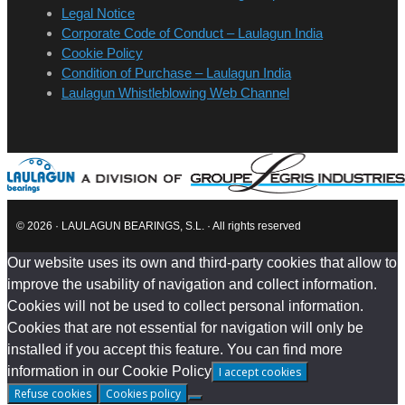
Legal Notice
Corporate Code of Conduct – Laulagun India
Cookie Policy
Condition of Purchase – Laulagun India
Laulagun Whistleblowing Web Channel
© 2026 · LAULAGUN BEARINGS, S.L. · All rights reserved
Our website uses its own and third-party cookies that allow to
improve the usability of navigation and collect information.
Cookies will not be used to collect personal information.
Cookies that are not essential for navigation will only be
installed if you accept this feature. You can find more
information in our Cookie Policy
I accept cookies
Refuse cookies
Cookies policy