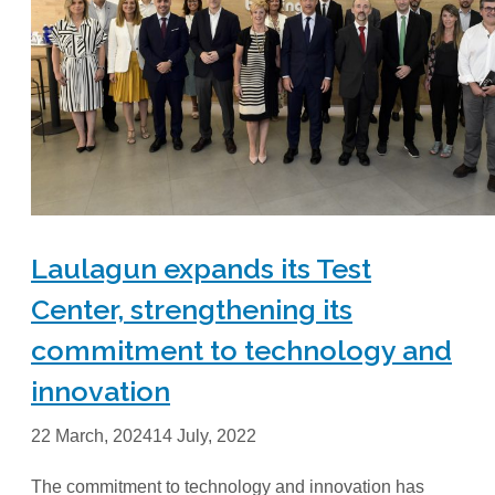
Laulagun expands its Test
Center, strengthening its
commitment to technology and
innovation
22 March, 2024
14 July, 2022
The commitment to technology and innovation has