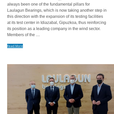
always been one of the fundamental pillars for
Laulagun Bearings, which is now taking another step in
this direction with the expansion of its testing facilities
at its test center in Idiazabal, Gipuzkoa, thus reinforcing
its position as a leading company in the wind sector.
Members of the …
Read More