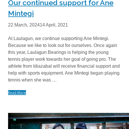
Our continued support for Ane
Mintegi
22 March, 2024
14 April, 2021
At Laulagun, we continue supporting Ane Mintegi.
Because we like to look out for ourselves. Once again
this year, Laulagun Bearings is helping the young
tennis player work towards her goal of going pro. The
athlete from Idiazabal will receive financial support and
help with sports equipment. Ane Mintegi began playing
tennis when she was …
Read More