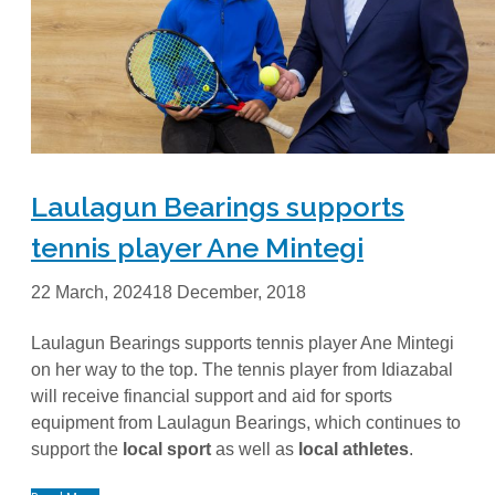
Laulagun Bearings supports
tennis player Ane Mintegi
22 March, 2024
18 December, 2018
Laulagun Bearings supports tennis player Ane Mintegi
on her way to the top. The tennis player from Idiazabal
will receive financial support and aid for sports
equipment from Laulagun Bearings, which continues to
support the
local sport
as well as
local athletes
.