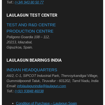
Telf.:
(+34) 943 80 50 77
LAULAGUN TEST CENTER
TEST AND R&D CENTRE
PRODUCTION CENTRE
Polígono Goardia 108 – 112,
20213, Idiazabal,
Gipuzkoa, Spain.
LAULAGUN BEARINGS INDIA
INDIAN HEADQUARTERS
A6/2, C-1, SIPCOT Industrial Park, Thervoykandigai Village,
Gummidipoondi Taluk, Tiruvallur - 601202, Tamil Nadu, India
Email:
infolaulagunindia@laulagun.com
Telf.:
(+91) 93848 46038
Condition of Purchase – Laulagun Spain