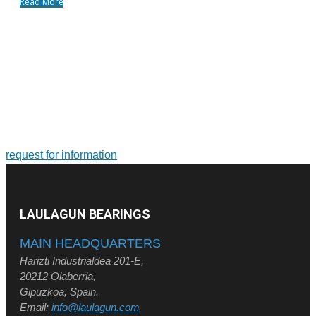
Read More
FOR MORE INFORMATION ON PRODUCTS AND
SERVICES
Tailor-made solutions. Design and manufacture of large-size
bearings and slewing rings
request for information
LAULAGUN BEARINGS
MAIN HEADQUARTERS
Harizti Industrialdea 201-E,
20212 Olaberria,
Gipuzkoa, Spain.
Email:
info@laulagun.com